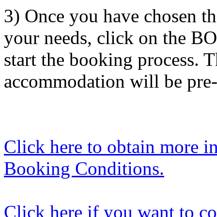
3) Once you have chosen th
your needs, click on the BO
start the booking process. 
accommodation will be pre-
Click here to obtain more i
Booking Conditions.
Click here if you want to co