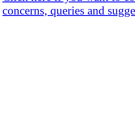
concerns, queries and sugge