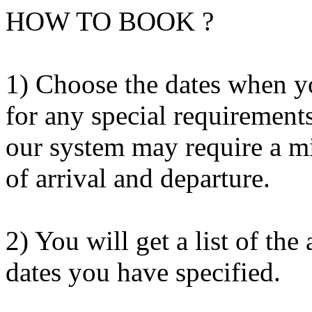
HOW TO BOOK ?
1) Choose the dates when y
for any special requirement
our system may require a m
of arrival and departure.
2) You will get a list of th
dates you have specified.